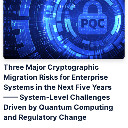
Three Major Cryptographic
Migration Risks for Enterprise
Systems in the Next Five Years
—— System-Level Challenges
Driven by Quantum Computing
and Regulatory Change