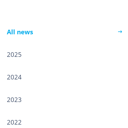
All news
2025
2024
2023
2022