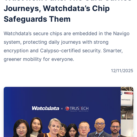
Journeys, Watchdata’s Chip
Safeguards Them
Watchdata’s secure chips are embedded in the Navigo
system, protecting daily journeys with strong
encryption and Calypso-certified security. Smarter,
greener mobility for everyone.
12/11/2025