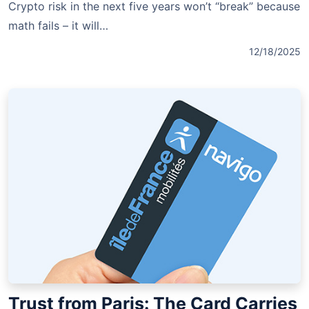
Crypto risk in the next five years won’t “break” because
math fails – it will…
12/18/2025
Trust from Paris: The Card Carries