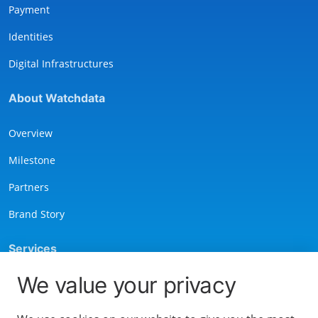
Payment
Identities
Digital Infrastructures
About Watchdata
Overview
Milestone
Partners
Brand Story
Services
We value your privacy
Contact Us
Privacy Notice