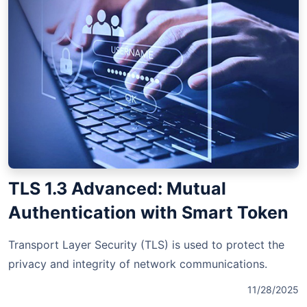
TLS 1.3 Advanced: Mutual
Authentication with Smart Token
Transport Layer Security (TLS) is used to protect the
privacy and integrity of network communications.
11/28/2025