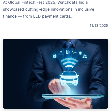
At Global Fintech Fest 2025, Watchdata India
showcased cutting-edge innovations in inclusive
finance — from LED payment cards…
11/13/2025