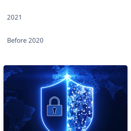
2021
Before 2020