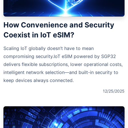
How Convenience and Security
Coexist in IoT eSIM?
Scaling IoT globally doesn’t have to mean
compromising security.IoT eSIM powered by SGP32
delivers flexible subscriptions, lower operational costs,
intelligent network selection—and built-in security to
keep devices always connected.
12/25/2025