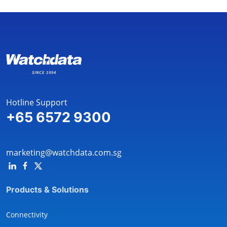
Hotline Support
+65 6572 9300
marketing@watchdata.com.sg
Products & Solutions
Connectivity