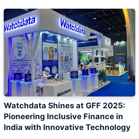
Watchdata Shines at GFF 2025:
Pioneering Inclusive Finance in
India with Innovative Technology