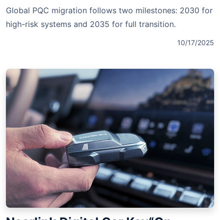
Global PQC migration follows two milestones: 2030 for
high-risk systems and 2035 for full transition.
10/17/2025