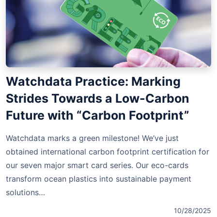
Watchdata Practice: Marking
Strides Towards a Low-Carbon
Future with “Carbon Footprint”
Watchdata marks a green milestone! We’ve just
obtained international carbon footprint certification for
our seven major smart card series. Our eco-cards
transform ocean plastics into sustainable payment
solutions…
10/28/2025