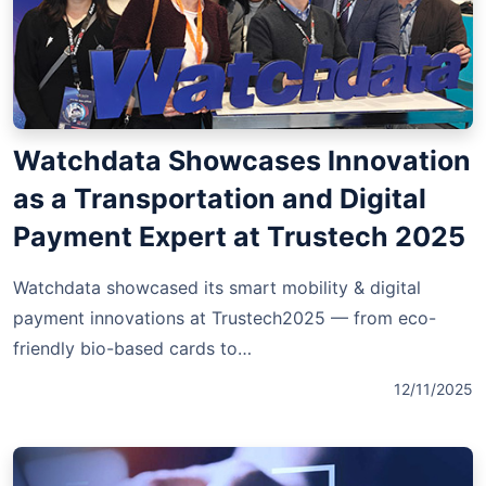
Watchdata Showcases Innovation
as a Transportation and Digital
Payment Expert at Trustech 2025
Watchdata showcased its smart mobility & digital
payment innovations at Trustech2025 — from eco-
friendly bio-based cards to…
12/11/2025