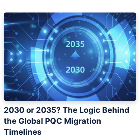
2030 or 2035? The Logic Behind
the Global PQC Migration
Timelines