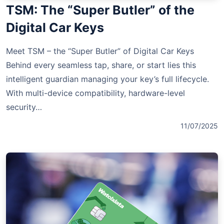
TSM: The “Super Butler” of the
Digital Car Keys
Meet TSM – the “Super Butler” of Digital Car Keys
Behind every seamless tap, share, or start lies this
intelligent guardian managing your key’s full lifecycle.
With multi-device compatibility, hardware-level
security…
11/07/2025