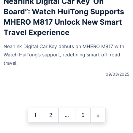
Nearlink Digital Car Key“On
Board”: Watch HuiTong Supports
MHERO M817 Unlock New Smart
Travel Experience
Nearlink Digital Car Key debuts on MHERO M817 with
Watch HuiTong’s support, redefining smart off-road
travel.
09/03/2025
1
2
…
6
»