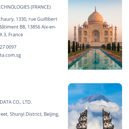
CHNOLOGIES (FRANCE)
haury, 1330, rue Guillibert
 Bâtiment B8, 13856 Aix-en-
 3, France
 27 0097
ta.com.sg
DATA CO., LTD.
et, Shunyi District, Beijing,