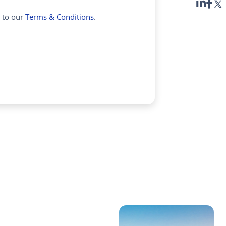
e to our
Terms & Conditions
.