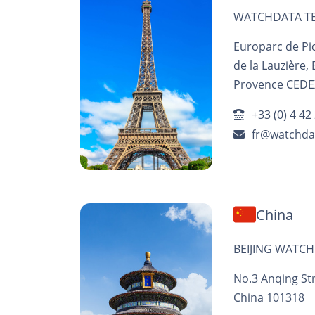
WATCHDATA TE
Europarc de Pic
de la Lauzière,
Provence CEDEX
+33 (0) 4 42
fr@watchda
China
BEIJING WATCH
No.3 Anqing Stre
China 101318