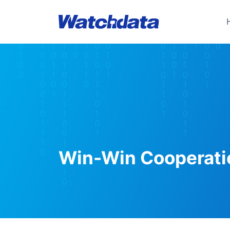
Win-Win Cooperati