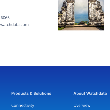
 6066
@watchdata.com
Products & Solutions
About Watchdata
Connectivity
Overview