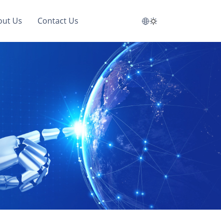
out Us
Contact Us