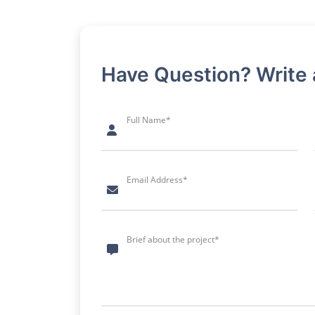
Have Question? Write
Full Name*
Email Address*
Brief about the project*