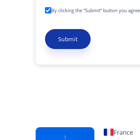
By clicking the “Submit” button you agre
Submit
France