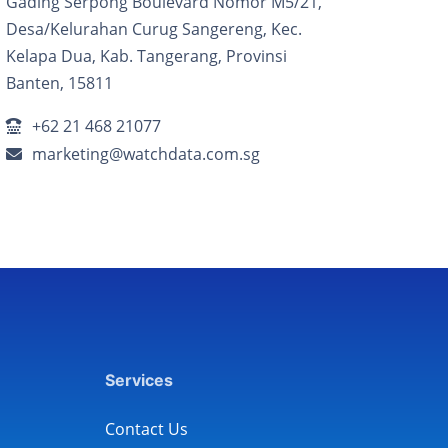
Gading Serpong Boulevard Nomor M5/21,
Desa/Kelurahan Curug Sangereng, Kec.
Kelapa Dua, Kab. Tangerang, Provinsi
Banten, 15811
+62 21 468 21077
marketing@watchdata.com.sg
Services
Contact Us