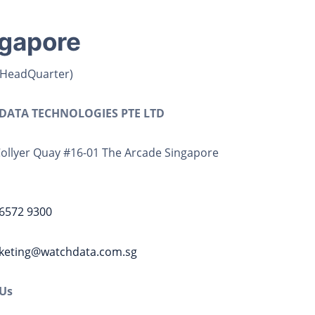
gapore
 HeadQuarter)
ATA TECHNOLOGIES PTE LTD
Collyer Quay #16-01 The Arcade Singapore
6572 9300
keting@watchdata.com.sg
 Us