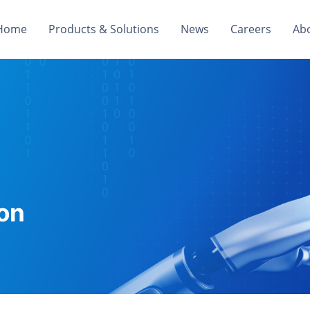
Home
Products & Solutions
News
Careers
Ab
on