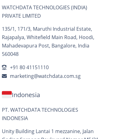
WATCHDATA TECHNOLOGIES (INDIA)
PRIVATE LIMITED
135/1, 171/3, Maruthi Industrial Estate,
Rajapalya, Whitefield Main Road, Hoodi,
Mahadevapura Post, Bangalore, India
560048
+91 80 41151110
marketing@watchdata.com.sg
Indonesia
PT. WATCHDATA TECHNOLOGIES
INDONESIA
Unity Building Lantai 1 mezzanine, Jalan