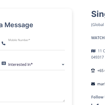
Sin
 a Message
(Global
WATCHD
Mobile Number*
11 
049317
Interested In*
+65 
mar
Follow