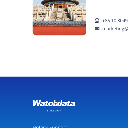
+86 10 8049
marketing
Hotline Support