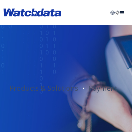
Products & Solutions
・
Payment