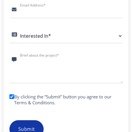
Email Address*
Interested In*
Brief about the project*
By clicking the “Submit” button you agree to our
Terms & Conditions
.
Submit