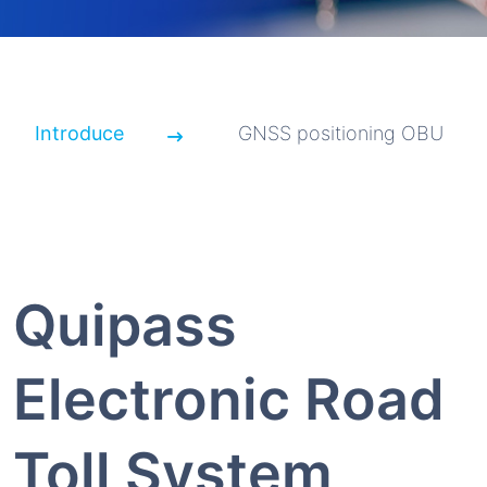
Introduce
GNSS positioning OBU
Quipass
Electronic Road
Toll System