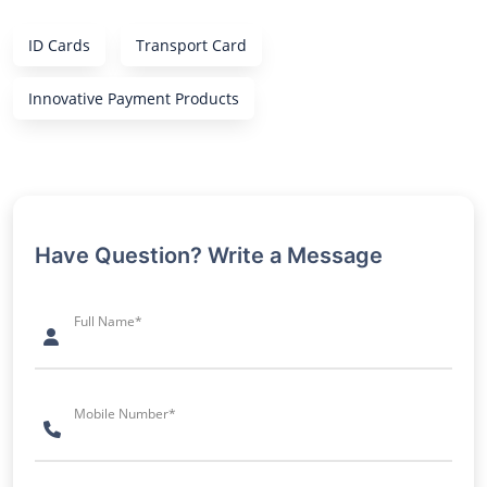
ID Cards
Transport Card
Innovative Payment Products
Have Question? Write a Message
Full Name*
Mobile Number*