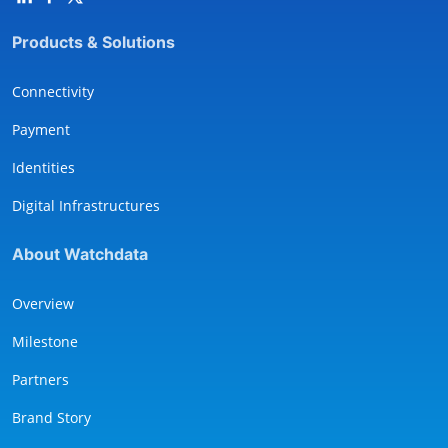
Products & Solutions
Connectivity
Payment
Identities
Digital Infrastructures
About Watchdata
Overview
Milestone
Partners
Brand Story