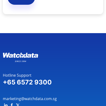
Hotline Support
+65 6572 9300
marketing@watchdata.com.sg