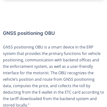
GNSS positioning OBU
GNSS positioning OBU is a smart device in the ERP
system that provides the primary functions for vehicle
positioning, communication with backend offices and
the enforcement system, as well as a user-friendly
interface for the motorist. The OBU recognizes the
vehicleʼs position and route from GNSS positioning
data, computes the price, and collects the toll by
deducting from the E-wallet in the ETC card according to
the tariff downloaded from the backend system and
stored locally.ˮ