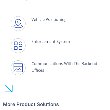
Vehicle Positioning
Enforcement System
Communications With The Backend
Offices
More Product Solutions