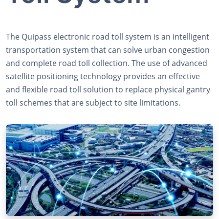
The Quipass electronic road toll system is an intelligent
transportation system that can solve urban congestion
and complete road toll collection. The use of advanced
satellite positioning technology provides an effective
and flexible road toll solution to replace physical gantry
toll schemes that are subject to site limitations.