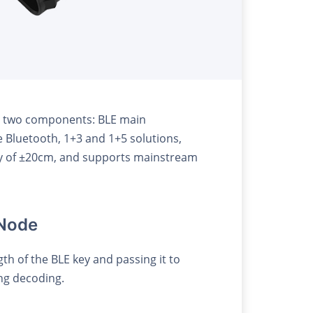
ins two components: BLE main
e Bluetooth, 1+3 and 1+5 solutions,
cy of ±20cm, and supports mainstream
 Node
h of the BLE key and passing it to
ing decoding.