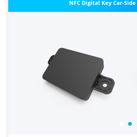
NFC Digital Key Car-Side