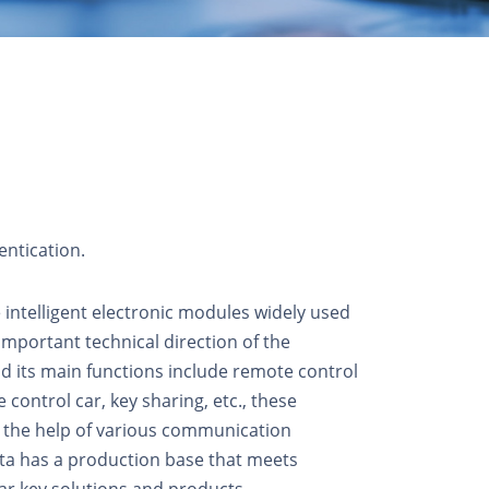
entication.
ntelligent electronic modules widely used
important technical direction of the
nd its main functions include remote control
 control car, key sharing, etc., these
 the help of various communication
ata has a production base that meets