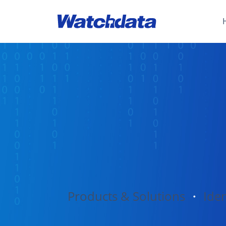
Products & Solutions
・
Iden