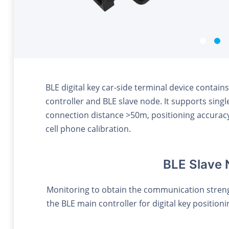
BLE digital key car-side terminal device conta
controller and BLE slave node. It supports singl
connection distance >50m, positioning accura
cell phone calibration.
BLE Slave
Monitoring to obtain the communication strengt
the BLE main controller for digital key position