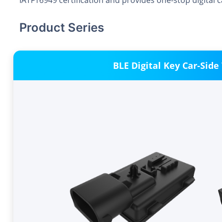
IATF16949 certification and provides one-stop digital 
Product Series
BLE Digital Key Car-Side