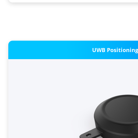
UWB Positionin