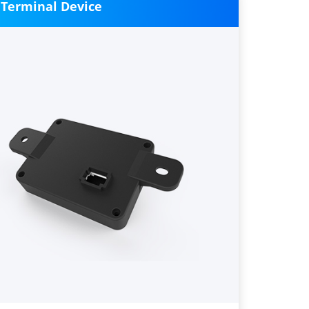
 Terminal Device