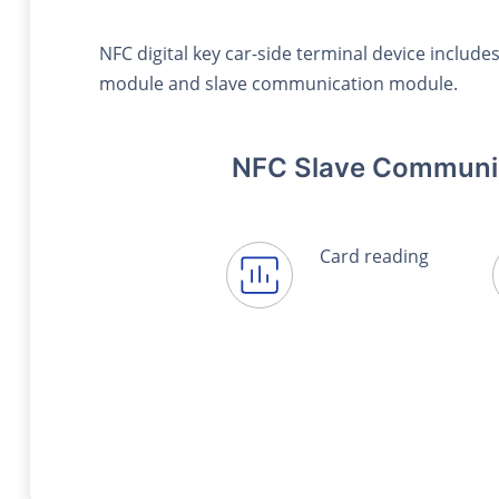
NFC digital key car-side terminal device inclu
module and slave communication module.
NFC Slave Communi
Card reading