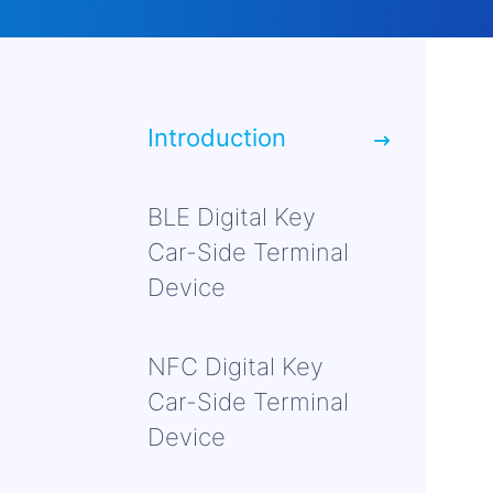
Introduction
BLE Digital Key
Car-Side Terminal
Device
NFC Digital Key
Car-Side Terminal
Device