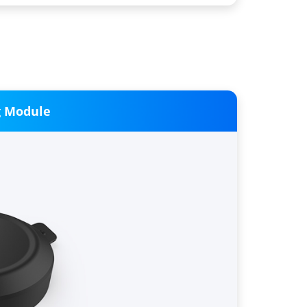
g Module