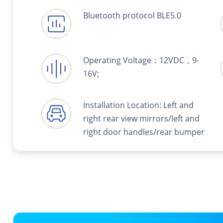
Bluetooth protocol BLE5.0
Operating Voltage：12VDC，9-
16V;
Installation Location: Left and
right rear view mirrors/left and
right door handles/rear bumper