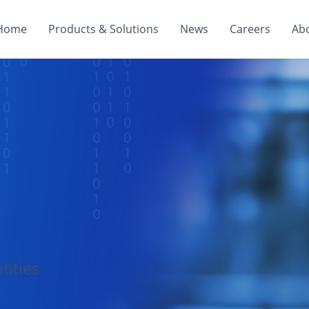
Home
Products & Solutions
News
Careers
Ab
tities