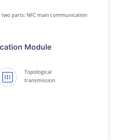
des two parts: NFC main communication
cation Module
Topological
transmission