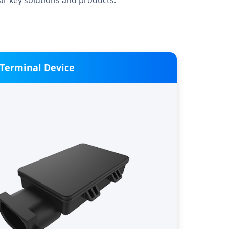
car key solutions and products.
 Terminal Device