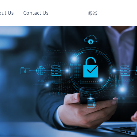
out Us
Contact Us