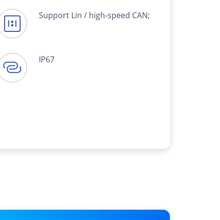
Support Lin / high-speed CAN;
IP67