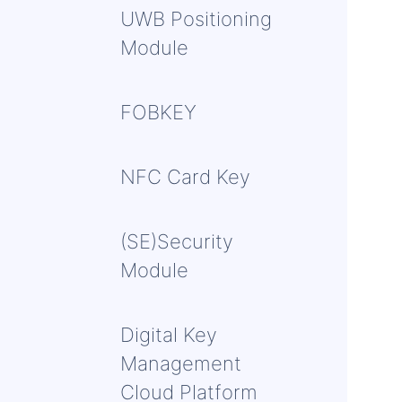
UWB Positioning
Module
FOBKEY
NFC Card Key
(SE)Security
Module
Digital Key
Management
Cloud Platform