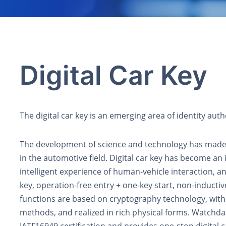
Digital Car Key
The digital car key is an emerging area of identity auth
The development of science and technology has made i
in the automotive field. Digital car key has become an 
intelligent experience of human-vehicle interaction, a
key, operation-free entry + one-key start, non-inductive
functions are based on cryptography technology, with
methods, and realized in rich physical forms. Watchd