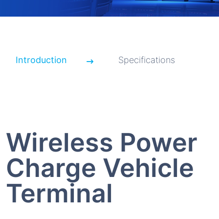
Introduction
Specifications
Wireless Power
Charge Vehicle
Terminal