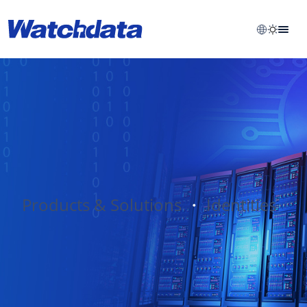
Products & Solutions
・
Identities