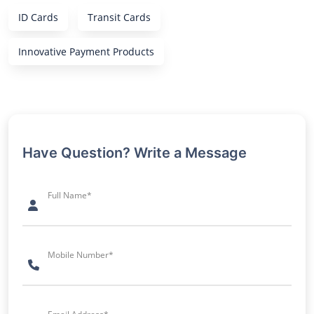
ID Cards
Transit Cards
Innovative Payment Products
Have Question? Write a Message
Full Name*
Mobile Number*