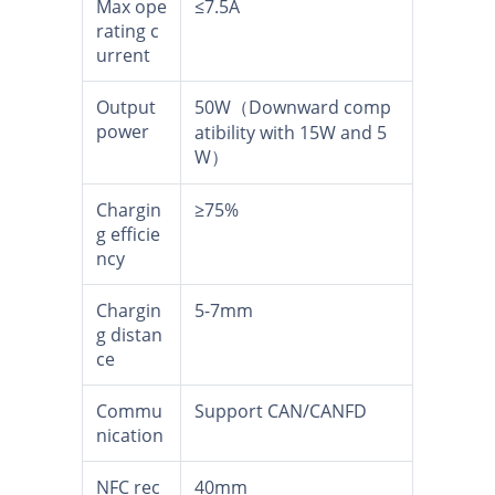
Max ope
≤7.5A
rating c
urrent
Output
50W（Downward comp
power
atibility with 15W and 5
W）
Chargin
≥75%
g efficie
ncy
Chargin
5-7mm
g distan
ce
Commu
Support CAN/CANFD
nication
NFC rec
40mm