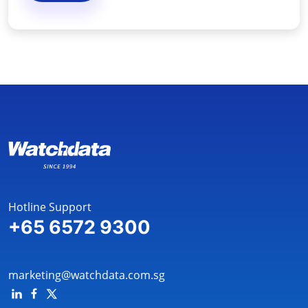
Hotline Support
+65 6572 9300
marketing@watchdata.com.sg