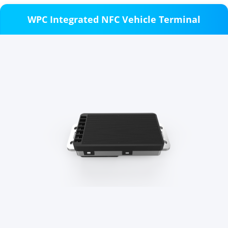
WPC Integrated NFC Vehicle Terminal