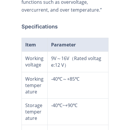
functions such as overvoltage,
overcurrent, and over temperature.”
Specifications
Item
Parameter
Working
9V～16V（Rated voltag
voltage
e:12 V）
Working
-40℃～+85℃
temper
ature
Storage
-40℃~+90℃
temper
ature