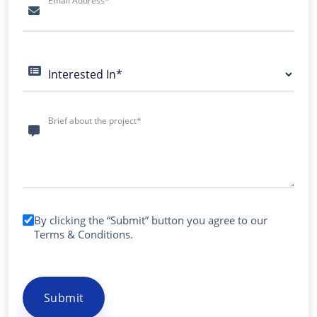
Email Address*
Interested In*
Brief about the project*
By clicking the “Submit” button you agree to our
Terms & Conditions
.
Submit