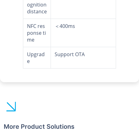
ognition
distance
NFC res
＜400ms
ponse ti
me
Upgrad
Support OTA
e
More Product Solutions