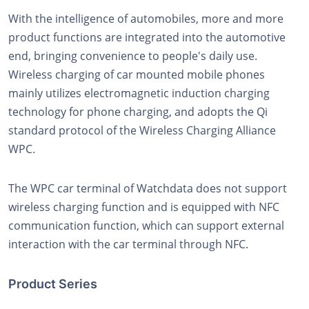
With the intelligence of automobiles, more and more
product functions are integrated into the automotive
end, bringing convenience to people's daily use.
Wireless charging of car mounted mobile phones
mainly utilizes electromagnetic induction charging
technology for phone charging, and adopts the Qi
standard protocol of the Wireless Charging Alliance
WPC.
The WPC car terminal of Watchdata does not support
wireless charging function and is equipped with NFC
communication function, which can support external
interaction with the car terminal through NFC.
Product Series