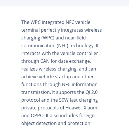
The WPC integrated NFC vehicle
terminal perfectly integrates wireless
charging (WPC) and near-field
communication (NFC) technology. It
interacts with the vehicle controller
through CAN for data exchange,
realizes wireless charging, and can
achieve vehicle startup and other
functions through NFC information
transmission. It supports the Qi 2.0
protocol and the 50W fast charging
private protocols of Huawei, Xiaomi,
and OPPO. It also includes foreign
object detection and protection