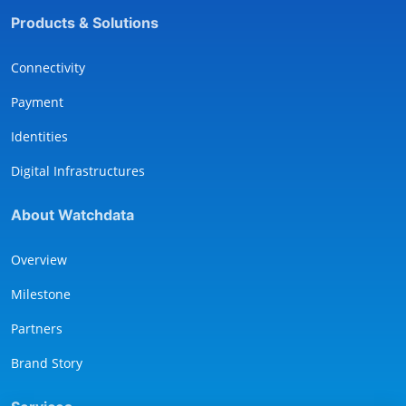
Products & Solutions
Connectivity
Payment
Identities
Digital Infrastructures
About Watchdata
Overview
Milestone
Partners
Brand Story