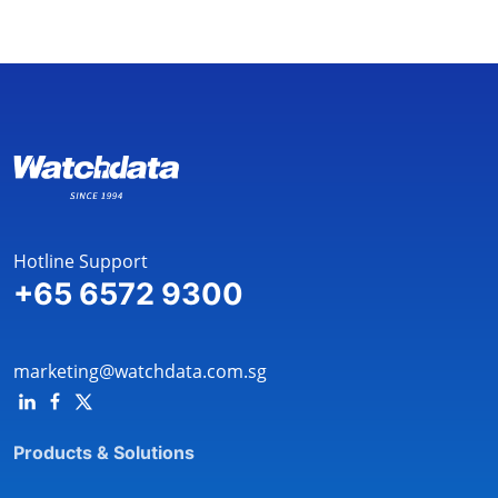
Hotline Support
+65 6572 9300
marketing@watchdata.com.sg
Products & Solutions