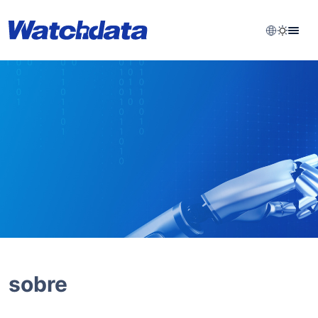
sobre