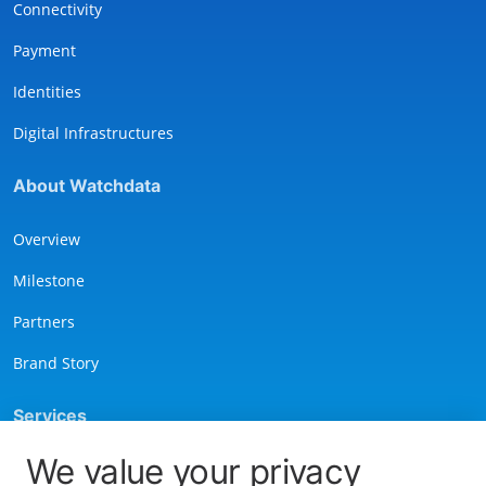
Connectivity
Payment
Identities
Digital Infrastructures
About Watchdata
Overview
Milestone
Partners
Brand Story
Services
We value your privacy
Contact Us