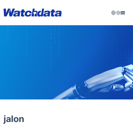
jalon