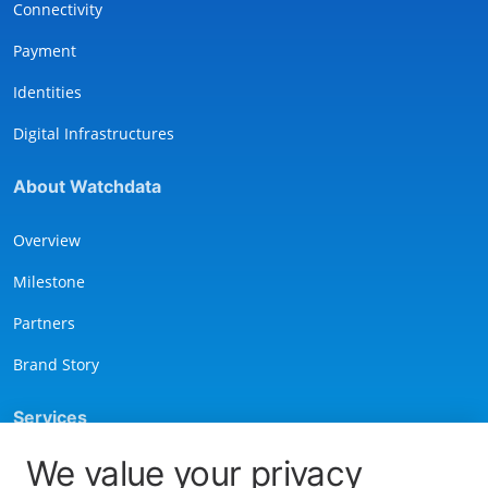
Connectivity
Payment
Identities
Digital Infrastructures
About Watchdata
Overview
Milestone
Partners
Brand Story
Services
We value your privacy
Contact Us