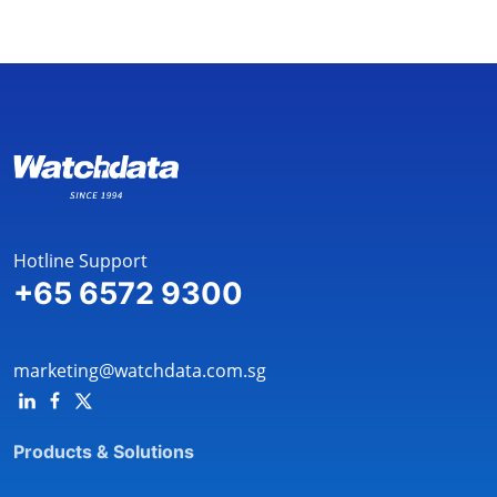
Hotline Support
+65 6572 9300
marketing@watchdata.com.sg
Products & Solutions