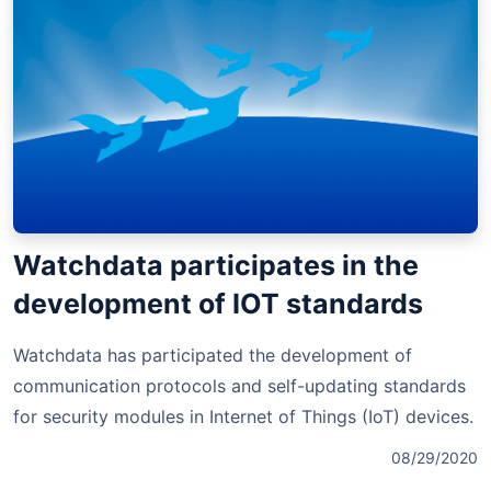
Watchdata participates in the
development of IOT standards
Watchdata has participated the development of
communication protocols and self-updating standards
for security modules in Internet of Things (IoT) devices.
08/29/2020