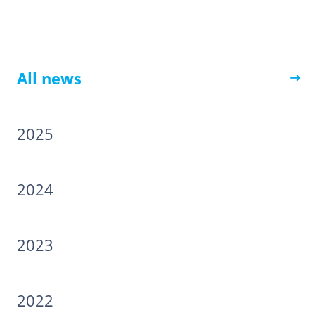
All news
2025
2024
2023
2022