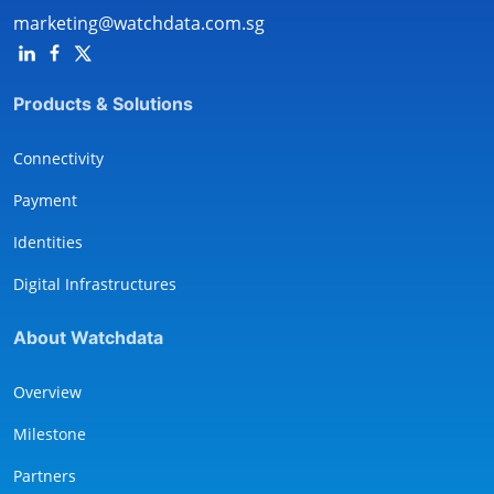
marketing@watchdata.com.sg
Products & Solutions
Connectivity
Payment
Identities
Digital Infrastructures
About Watchdata
Overview
Milestone
Partners