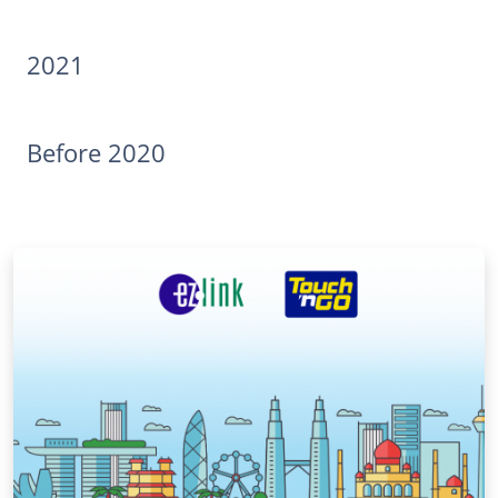
2021
Before 2020