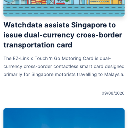
Watchdata assists Singapore to
issue dual-currency cross-border
transportation card
The EZ-Link x Touch ‘n Go Motoring Card is dual-
currency cross-border contactless smart card designed
primarily for Singapore motorists travelling to Malaysia.
09/08/2020