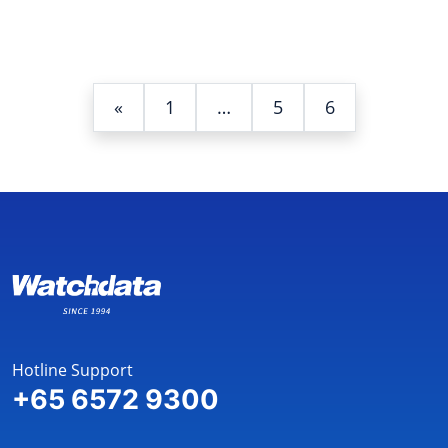
«
1
…
5
6
Hotline Support
+65 6572 9300