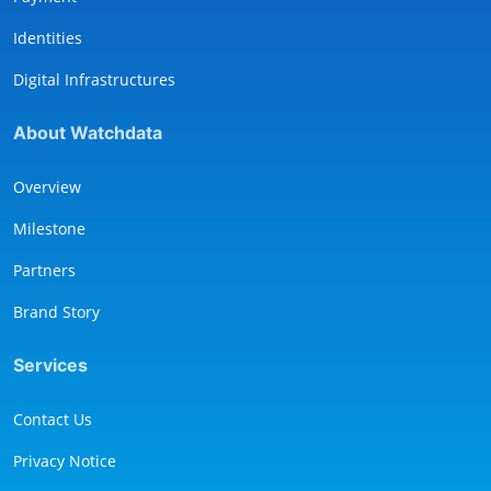
Identities
Digital Infrastructures
About Watchdata
Overview
Milestone
Partners
Brand Story
Services
Contact Us
Privacy Notice