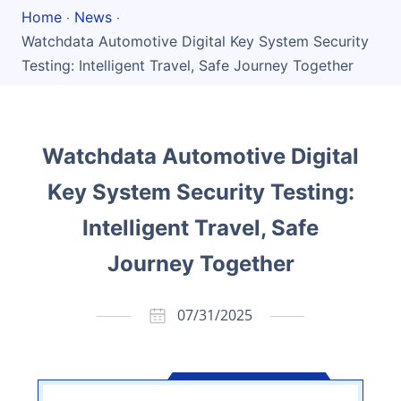
Home
News
·
·
Watchdata Automotive Digital Key System Security
Testing: Intelligent Travel, Safe Journey Together
Watchdata Automotive Digital
Key System Security Testing:
Intelligent Travel, Safe
Journey Together
07/31/2025