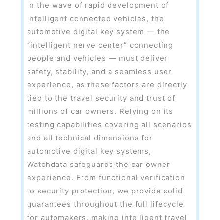
In the wave of rapid development of
intelligent connected vehicles, the
automotive digital key system — the
“intelligent nerve center” connecting
people and vehicles — must deliver
safety, stability, and a seamless user
experience, as these factors are directly
tied to the travel security and trust of
millions of car owners. Relying on its
testing capabilities covering all scenarios
and all technical dimensions for
automotive digital key systems,
Watchdata safeguards the car owner
experience. From functional verification
to security protection, we provide solid
guarantees throughout the full lifecycle
for automakers, making intelligent travel