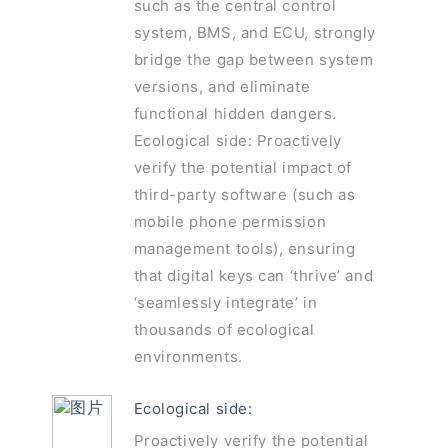
such as the central control
system, BMS, and ECU, strongly
bridge the gap between system
versions, and eliminate
functional hidden dangers.
Ecological side: Proactively
verify the potential impact of
third-party software (such as
mobile phone permission
management tools), ensuring
that digital keys can ‘thrive’ and
‘seamlessly integrate’ in
thousands of ecological
environments.
Ecological side:
Proactively verify the potential