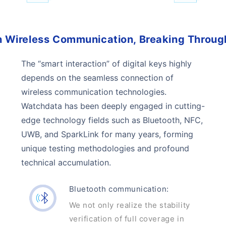
 Wireless Communication, Breaking Throug
The “smart interaction” of digital keys highly
depends on the seamless connection of
wireless communication technologies.
Watchdata has been deeply engaged in cutting-
edge technology fields such as Bluetooth, NFC,
UWB, and SparkLink for many years, forming
unique testing methodologies and profound
technical accumulation.
Bluetooth communication:
We not only realize the stability
verification of full coverage in