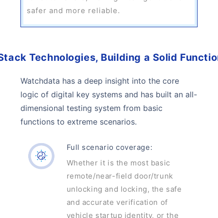
safer and more reliable.
Stack Technologies, Building a Solid Functi
Watchdata has a deep insight into the core
logic of digital key systems and has built an all-
dimensional testing system from basic
functions to extreme scenarios.
Full scenario coverage:
Whether it is the most basic
remote/near-field door/trunk
unlocking and locking, the safe
and accurate verification of
vehicle startup identity, or the