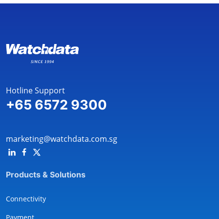
Hotline Support
+65 6572 9300
marketing@watchdata.com.sg
Products & Solutions
Connectivity
Payment