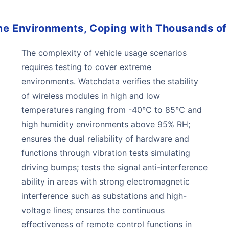
me Environments, Coping with Thousands of
The complexity of vehicle usage scenarios
requires testing to cover extreme
environments. Watchdata verifies the stability
of wireless modules in high and low
temperatures ranging from -40℃ to 85℃ and
high humidity environments above 95% RH;
ensures the dual reliability of hardware and
functions through vibration tests simulating
driving bumps; tests the signal anti-interference
ability in areas with strong electromagnetic
interference such as substations and high-
voltage lines; ensures the continuous
effectiveness of remote control functions in