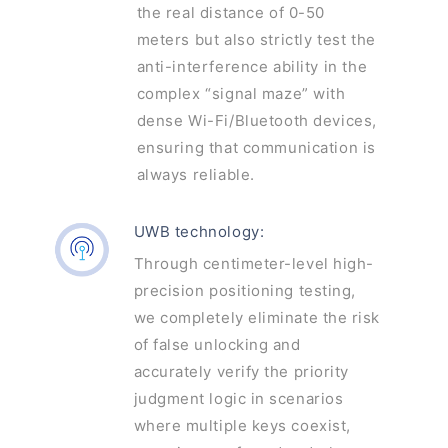
the real distance of 0-50
meters but also strictly test the
anti-interference ability in the
complex “signal maze” with
dense Wi-Fi/Bluetooth devices,
ensuring that communication is
always reliable.
UWB technology:
Through centimeter-level high-
precision positioning testing,
we completely eliminate the risk
of false unlocking and
accurately verify the priority
judgment logic in scenarios
where multiple keys coexist,