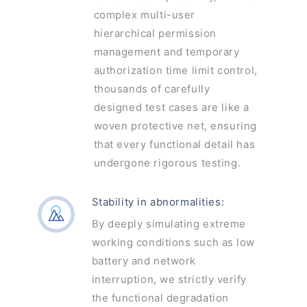
complex multi-user
hierarchical permission
management and temporary
authorization time limit control,
thousands of carefully
designed test cases are like a
woven protective net, ensuring
that every functional detail has
undergone rigorous testing.
Stability in abnormalities:
By deeply simulating extreme
working conditions such as low
battery and network
interruption, we strictly verify
the functional degradation