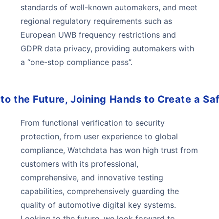
standards of well-known automakers, and meet
regional regulatory requirements such as
European UWB frequency restrictions and
GDPR data privacy, providing automakers with
a “one-stop compliance pass”.
to the Future, Joining Hands to Create a Sa
From functional verification to security
protection, from user experience to global
compliance, Watchdata has won high trust from
customers with its professional,
comprehensive, and innovative testing
capabilities, comprehensively guarding the
quality of automotive digital key systems.
Looking to the future, we look forward to