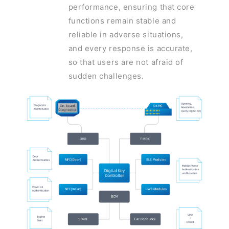
performance, ensuring that core
functions remain stable and
reliable in adverse situations,
and every response is accurate,
so that users are not afraid of
sudden challenges.