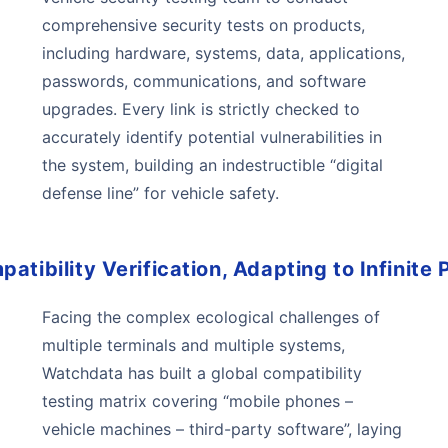
comprehensive security tests on products,
including hardware, systems, data, applications,
passwords, communications, and software
upgrades. Every link is strictly checked to
accurately identify potential vulnerabilities in
the system, building an indestructible “digital
defense line” for vehicle safety.
atibility Verification, Adapting to Infinite P
Facing the complex ecological challenges of
multiple terminals and multiple systems,
Watchdata has built a global compatibility
testing matrix covering “mobile phones –
vehicle machines – third-party software”, laying