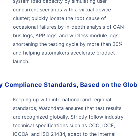
system load capacity by simulating user
concurrent scenarios with a virtual device
cluster; quickly locate the root cause of
occasional failures by in-depth analysis of CAN
bus logs, APP logs, and wireless module logs,
shortening the testing cycle by more than 30%
and helping automakers accelerate product
launch.
y Compliance Standards, Based on the Glob
Keeping up with international and regional
standards, Watchdata ensures that test results
are recognized globally. Strictly follow industry
technical specifications such as CCC, ICCE,
ICCOA, and ISO 21434, adapt to the internal