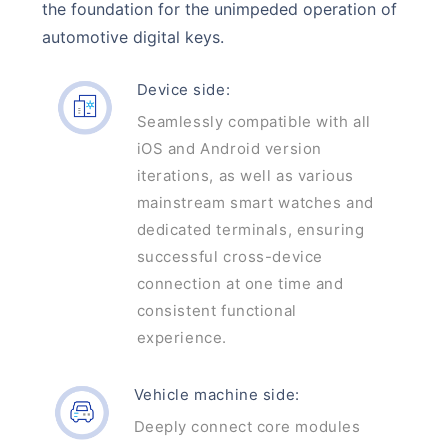
the foundation for the unimpeded operation of
automotive digital keys.
Device side:
Seamlessly compatible with all
iOS and Android version
iterations, as well as various
mainstream smart watches and
dedicated terminals, ensuring
successful cross-device
connection at one time and
consistent functional
experience.
Vehicle machine side:
Deeply connect core modules