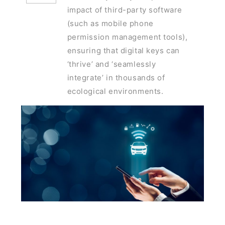
impact of third-party software
(such as mobile phone
permission management tools),
ensuring that digital keys can
‘thrive’ and ‘seamlessly
integrate’ in thousands of
ecological environments.