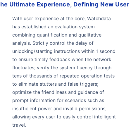
 the Ultimate Experience, Defining New User
With user experience at the core, Watchdata
has established an evaluation system
combining quantification and qualitative
analysis. Strictly control the delay of
unlocking/starting instructions within 1 second
to ensure timely feedback when the network
fluctuates; verify the system fluency through
tens of thousands of repeated operation tests
to eliminate stutters and false triggers;
optimize the friendliness and guidance of
prompt information for scenarios such as
insufficient power and invalid permissions,
allowing every user to easily control intelligent
travel.