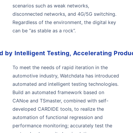
scenarios such as weak networks,
disconnected networks, and 4G/5G switching.
Regardless of the environment, the digital key
can be “as stable as a rock”.
by Intelligent Testing, Accelerating Produc
To meet the needs of rapid iteration in the
automotive industry, Watchdata has introduced
automated and intelligent testing technologies.
Build an automated framework based on
CANoe and TSmaster, combined with self-
developed CARDIDE tools, to realize the
automation of functional regression and
performance monitoring; accurately test the