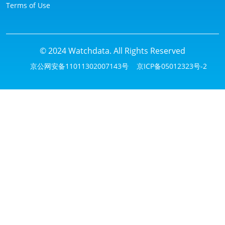
Terms of Use
© 2024 Watchdata. All Rights Reserved
京公网安备11011302007143号
京ICP备05012323号-2