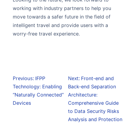
working with industry partners to help you
move towards a safer future in the field of
intelligent travel and provide users with a
worry-free travel experience.
Previous:
Next:
IFPP
Front-end and
Technology: Enabling
Back-end Separation
“Naturally Connected”
Architecture:
Devices
Comprehensive Guide
to Data Security Risks
Analysis and Protection