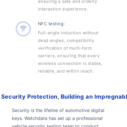
ensuring a safe and orderly
interaction experience.
NFC testing:
Full-angle induction without
dead angles, compatibility
verification of multi-form
carriers, ensuring that every
wireless connection is stable,
reliable, and within reach.
Security Protection, Building an Impregnabl
Security is the lifeline of automotive digital
keys. Watchdata has set up a professional
vehicle security testing team to conduct